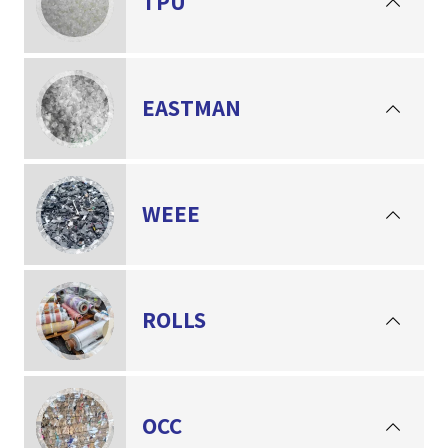
TPU
EASTMAN
WEEE
ROLLS
OCC