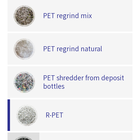
PET regrind mix
PET regrind natural
PET shredder from deposit
bottles
R-PET