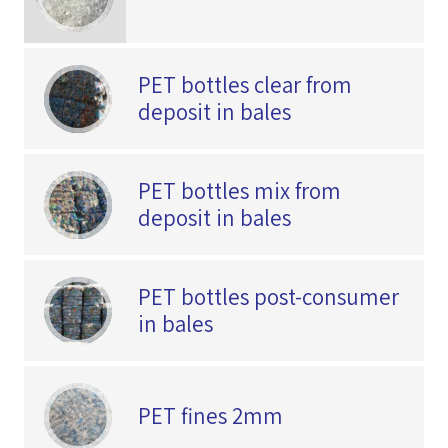
PET bottles clear from
deposit in bales
PET bottles mix from
deposit in bales
PET bottles post-consumer
in bales
PET fines 2mm