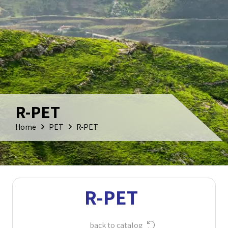
R-PET
Home
PET
R-PET
R-PET
back to catalog