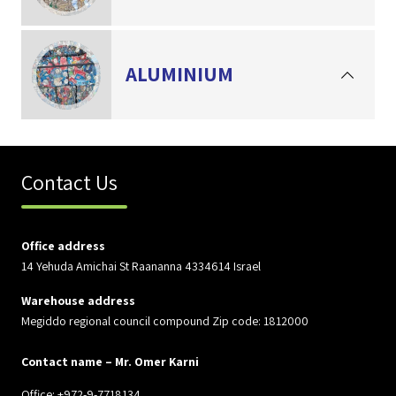
ALUMINIUM
Contact Us
Office address
14 Yehuda Amichai St Raananna 4334614 Israel
Warehouse address
Megiddo regional council compound Zip code: 1812000
Contact name – Mr. Omer Karni
Office: +972-9-7718134