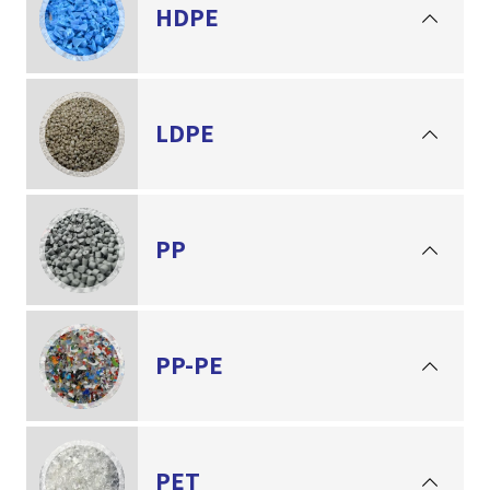
HDPE
LDPE
PP
PP-PE
PET