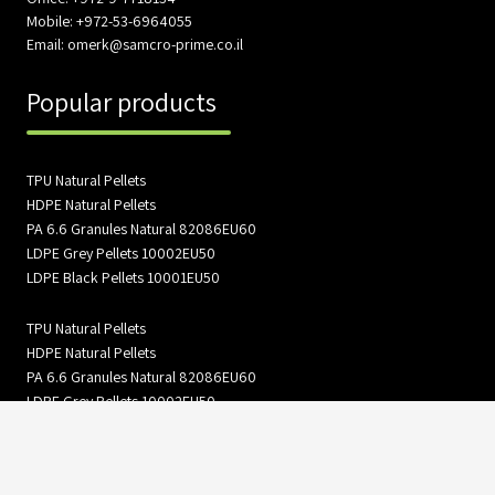
Mobile: +972-53-6964055
Email: omerk@samcro-prime.co.il
Popular products
TPU Natural Pellets
HDPE Natural Pellets
PA 6.6 Granules Natural 82086EU60
LDPE Grey Pellets 10002EU50
LDPE Black Pellets 10001EU50
TPU Natural Pellets
HDPE Natural Pellets
PA 6.6 Granules Natural 82086EU60
LDPE Grey Pellets 10002EU50
LDPE Black Pellets 10001EU50
Information