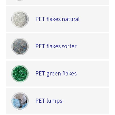
PET flakes natural
PET flakes sorter
PET green flakes
PET lumps