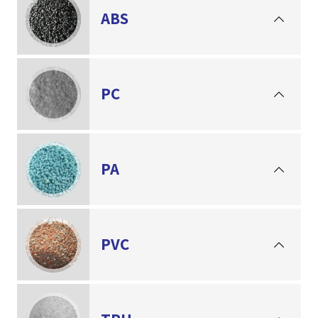
ABS
PC
PA
PVC