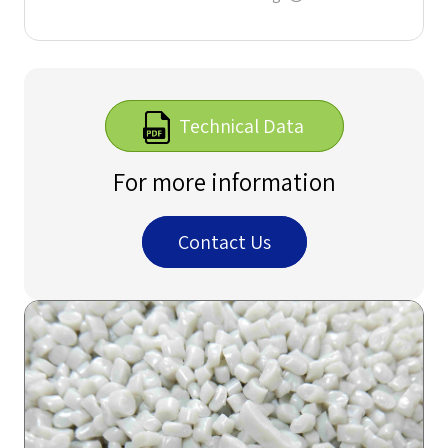
Technical Data
For more information
Contact Us