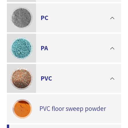
PC
PA
PVC
PVC floor sweep powder