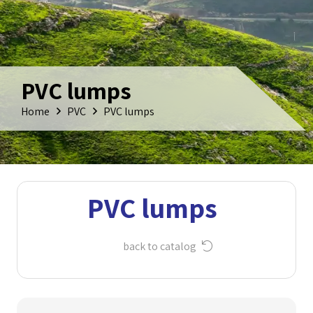
PVC lumps
Home
PVC
PVC lumps
PVC lumps
back to catalog