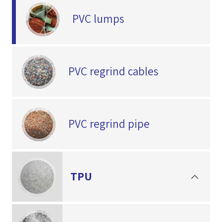
PVC lumps
PVC regrind cables
PVC regrind pipe
TPU