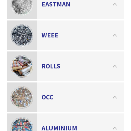
EASTMAN
WEEE
ROLLS
OCC
ALUMINIUM