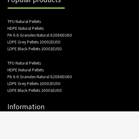
TPU Natural Pellets
HDPE Natural Pellets
PA 6.6 Granules Natural 82086EU60
LDPE Grey Pellets 10002EU50
LDPE Black Pellets 10001EU50
TPU Natural Pellets
HDPE Natural Pellets
PA 6.6 Granules Natural 82086EU60
LDPE Grey Pellets 10002EU50
LDPE Black Pellets 10001EU50
Information
About Us
Gallery