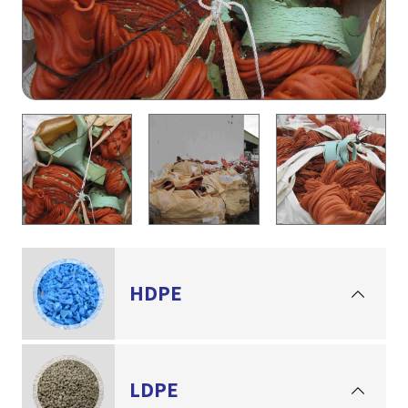
HDPE
LDPE