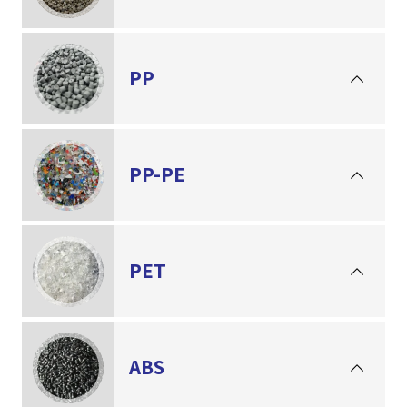
PP
PP-PE
PET
ABS