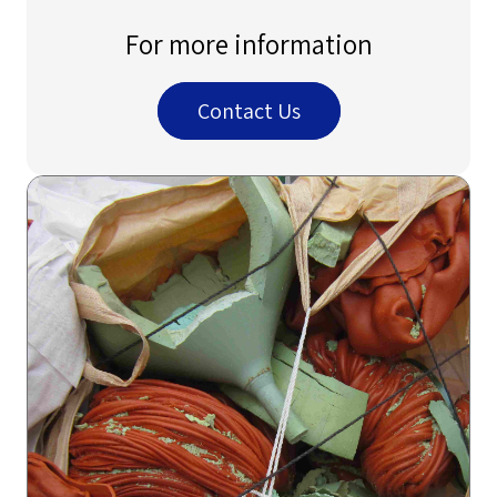
For more information
Contact Us