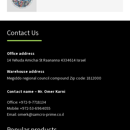
Contact Us
Office address
14 Yehuda Amichai St Raananna 4334614 Israel
Warehouse address
Megiddo regional council compound Zip code: 1812000
Contact name – Mr. Omer Karni
Office: +972-9-7718134
Mobile: +972-53-6964055
Email: omerk@samcro-prime.co.il
Popular products