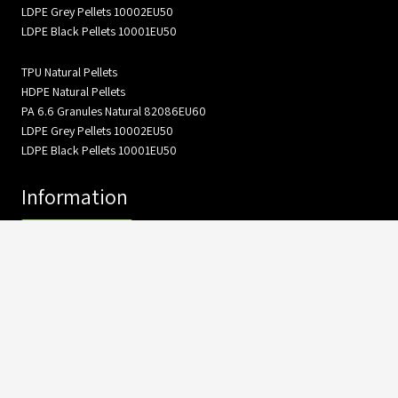
LDPE Grey Pellets 10002EU50
LDPE Black Pellets 10001EU50
TPU Natural Pellets
HDPE Natural Pellets
PA 6.6 Granules Natural 82086EU60
LDPE Grey Pellets 10002EU50
LDPE Black Pellets 10001EU50
Information
About Us
Gallery
Product catalog
Contact Us