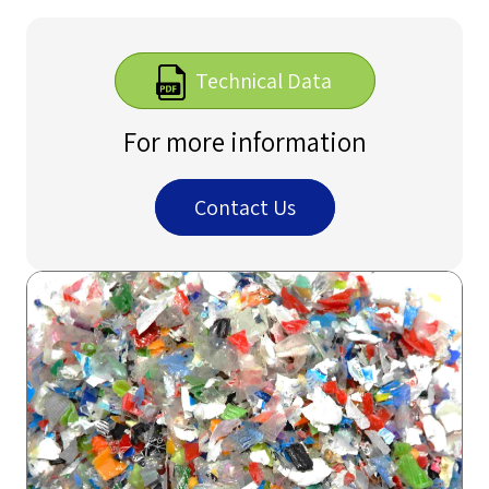
Technical Data
For more information
Contact Us