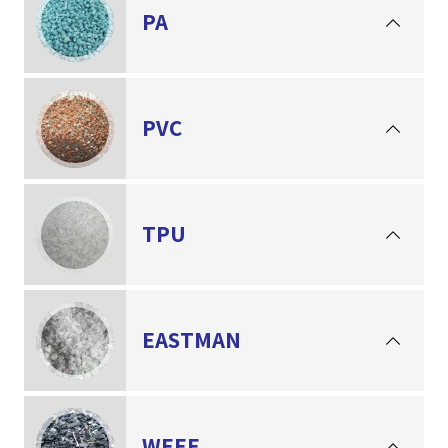
PA
PVC
TPU
EASTMAN
WEEE