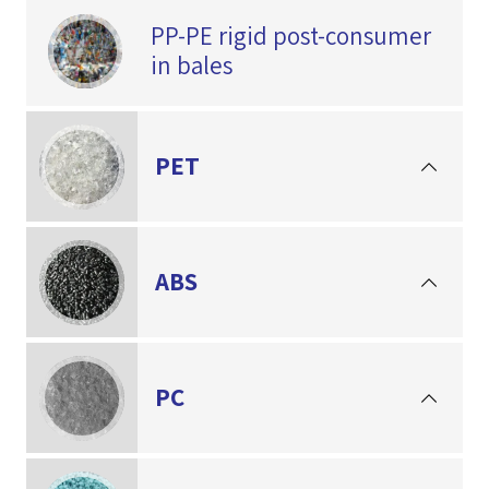
PP-PE rigid post-consumer
in bales
PET
ABS
PC