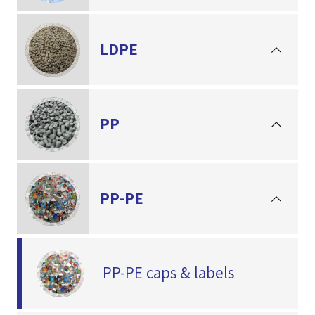
LDPE
PP
PP-PE
PP-PE caps & labels