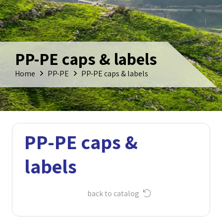
PP-PE caps & labels
Home
PP-PE
PP-PE caps & labels
PP-PE caps &
labels
back to catalog