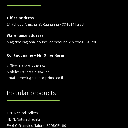
Office address
14 Yehuda Amichai St Raananna 4334614 Israel
Warehouse address
Megiddo regional council compound Zip code: 1812000
Contact name – Mr. Omer Karni
Office: +972-9-7718134
Mobile: +972-53-6964055
Email: omerk@samcro-prime.co.il
Popular products
TPU Natural Pellets
HDPE Natural Pellets
PA 6.6 Granules Natural 82086EU60