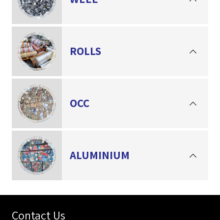
ROLLS
OCC
ALUMINIUM
Contact Us