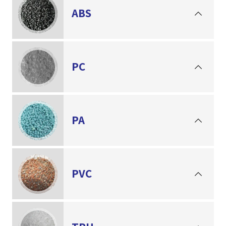
ABS
PC
PA
PVC