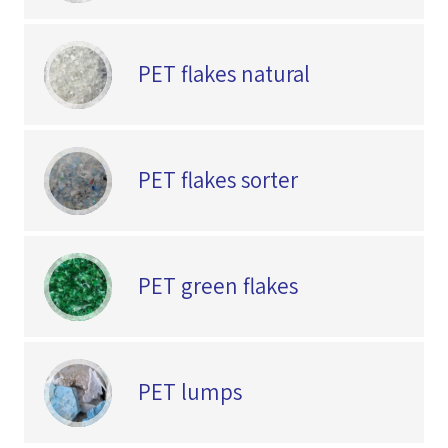
PET flakes natural
PET flakes sorter
PET green flakes
PET lumps