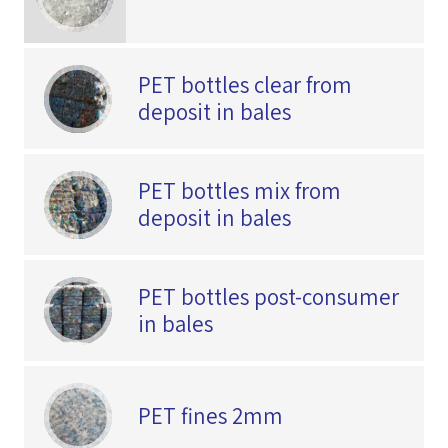
PET bottles clear from
deposit in bales
PET bottles mix from
deposit in bales
PET bottles post-consumer
in bales
PET fines 2mm