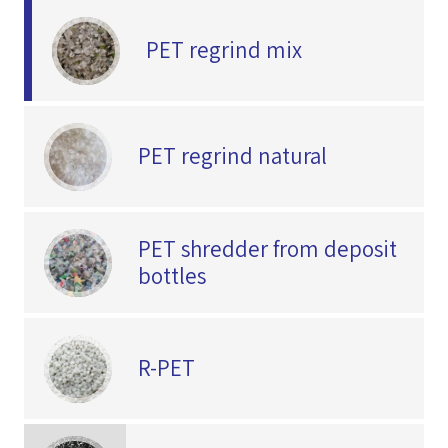
PET regrind mix
PET regrind natural
PET shredder from deposit
bottles
R-PET