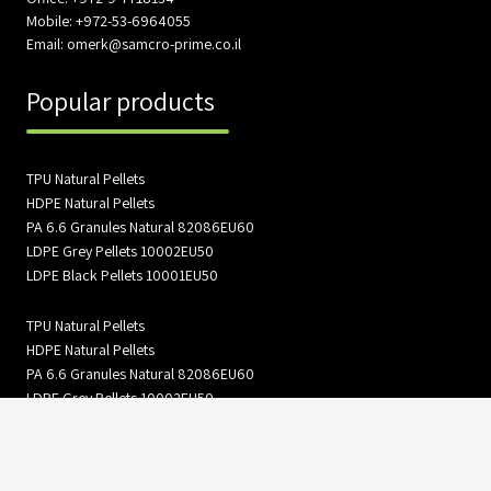
Mobile: +972-53-6964055
Email: omerk@samcro-prime.co.il
Popular products
TPU Natural Pellets
HDPE Natural Pellets
PA 6.6 Granules Natural 82086EU60
LDPE Grey Pellets 10002EU50
LDPE Black Pellets 10001EU50
TPU Natural Pellets
HDPE Natural Pellets
PA 6.6 Granules Natural 82086EU60
LDPE Grey Pellets 10002EU50
LDPE Black Pellets 10001EU50
Information