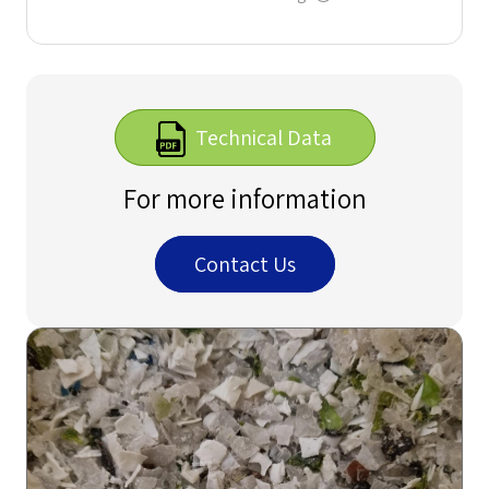
Technical Data
For more information
Contact Us