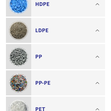
HDPE
LDPE
PP
PP-PE
PET