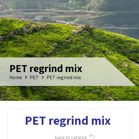
PET regrind mix
Home
PET
PET regrind mix
PET regrind mix
back to catalog