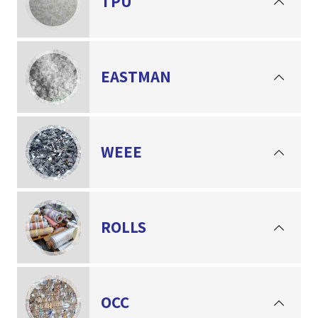
TPU
EASTMAN
WEEE
ROLLS
OCC