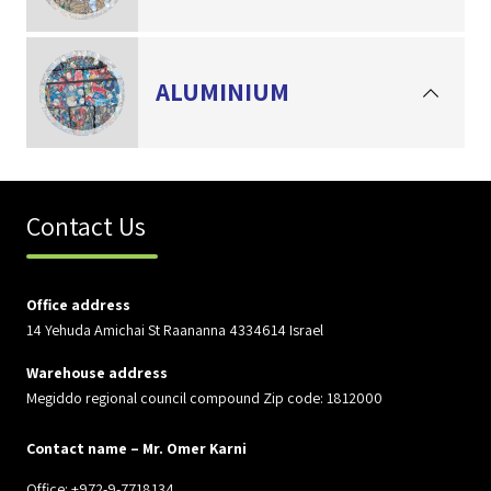
ALUMINIUM
Contact Us
Office address
14 Yehuda Amichai St Raananna 4334614 Israel
Warehouse address
Megiddo regional council compound Zip code: 1812000
Contact name – Mr. Omer Karni
Office: +972-9-7718134