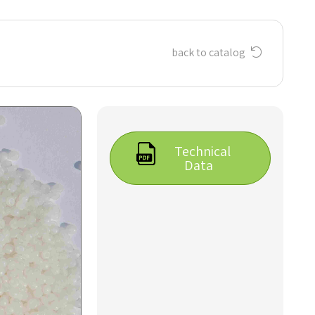
back to catalog
Technical
Data