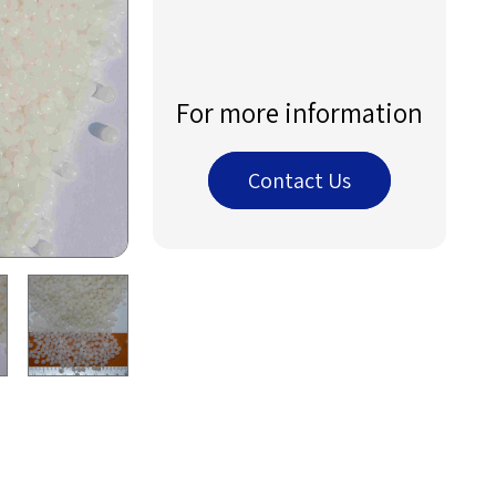
For more information
Contact Us