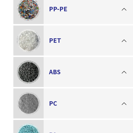
PP-PE
PET
ABS
PC