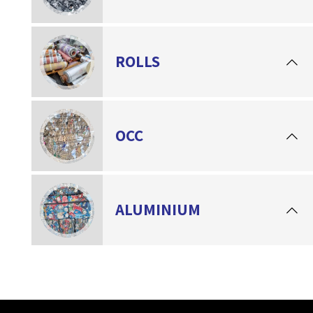
ROLLS
OCC
ALUMINIUM