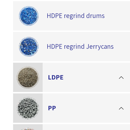
HDPE regrind drums
HDPE regrind Jerrycans
LDPE
PP