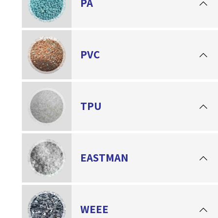
PA
PVC
TPU
EASTMAN
WEEE