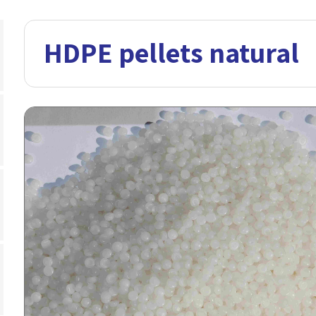
HDPE pellets natural