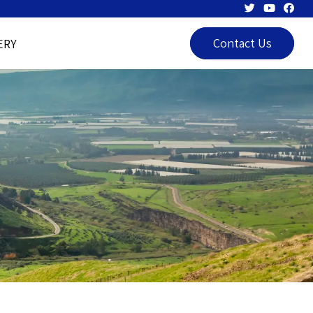
Contact Us
ERY