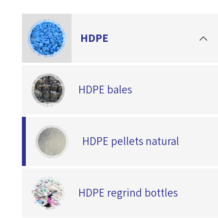
HDPE
HDPE bales
HDPE pellets natural
HDPE regrind bottles