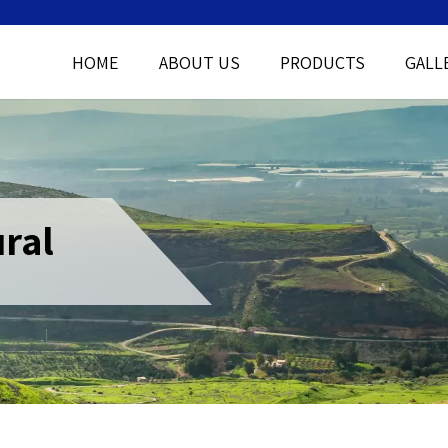
HOME
ABOUT US
PRODUCTS
GALL
ral