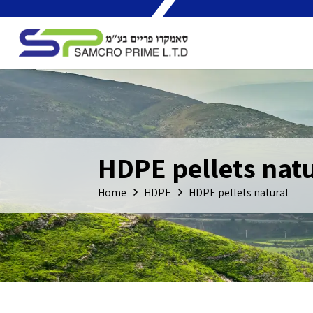
HDPE pellets natu
Home
HDPE
HDPE pellets natural