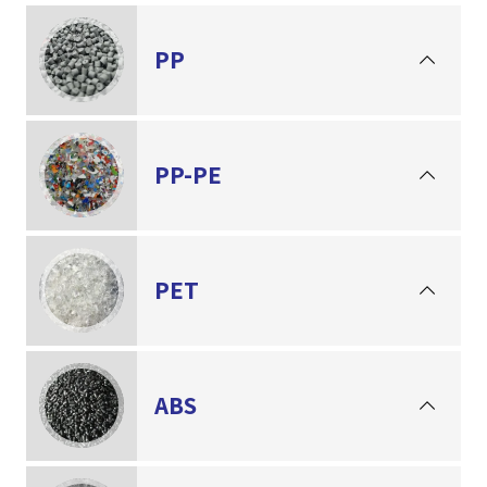
PP
PP-PE
PET
ABS