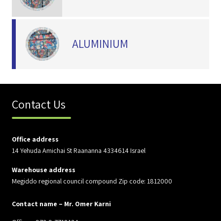
ALUMINIUM
Contact Us
Office address
14 Yehuda Amichai St Raananna 4334614 Israel
Warehouse address
Megiddo regional council compound Zip code: 1812000
Contact name – Mr. Omer Karni