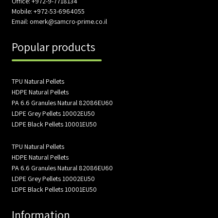
Office: +972-9-7718134
Mobile: +972-53-6964055
Email: omerk@samcro-prime.co.il
Popular products
TPU Natural Pellets
HDPE Natural Pellets
PA 6.6 Granules Natural 82086EU60
LDPE Grey Pellets 10002EU50
LDPE Black Pellets 10001EU50
TPU Natural Pellets
HDPE Natural Pellets
PA 6.6 Granules Natural 82086EU60
LDPE Grey Pellets 10002EU50
LDPE Black Pellets 10001EU50
Information