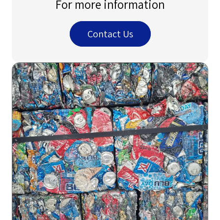
For more information
Contact Us