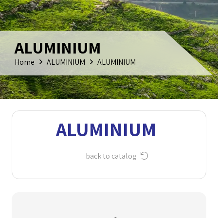
ALUMINIUM
Home
ALUMINIUM
ALUMINIUM
ALUMINIUM
back to catalog