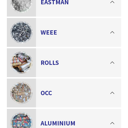
EASTMAN
WEEE
ROLLS
OCC
ALUMINIUM