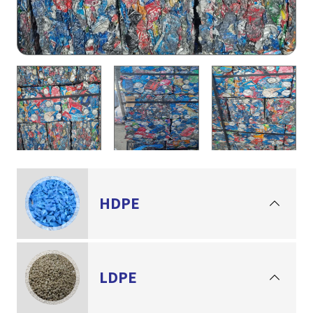
HDPE
LDPE