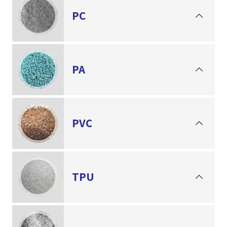
PC
PA
PVC
TPU