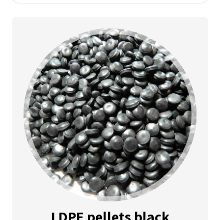
LDPE pellets black