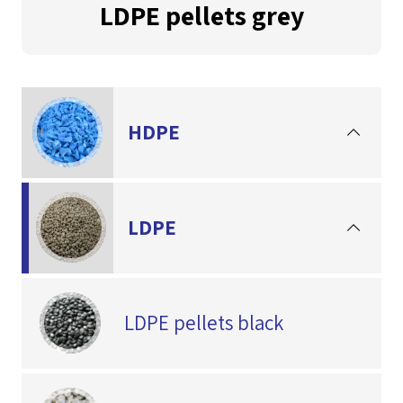
LDPE pellets grey
HDPE
LDPE
LDPE pellets black