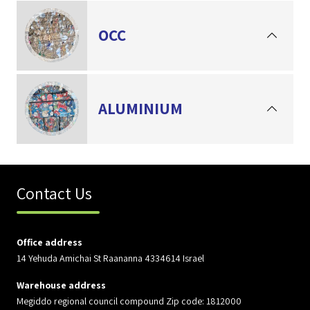
OCC
ALUMINIUM
Contact Us
Office address
14 Yehuda Amichai St Raananna 4334614 Israel
Warehouse address
Megiddo regional council compound Zip code: 1812000