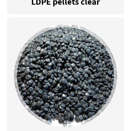
LDPE pellets clear