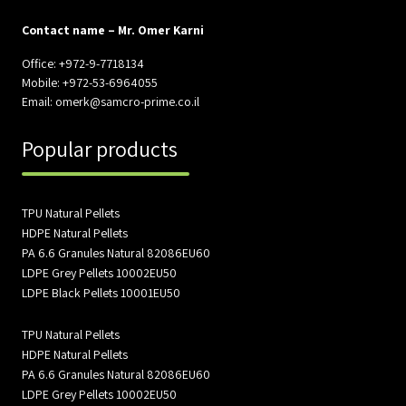
Contact name – Mr. Omer Karni
Office: +972-9-7718134
Mobile: +972-53-6964055
Email: omerk@samcro-prime.co.il
Popular products
TPU Natural Pellets
HDPE Natural Pellets
PA 6.6 Granules Natural 82086EU60
LDPE Grey Pellets 10002EU50
LDPE Black Pellets 10001EU50
TPU Natural Pellets
HDPE Natural Pellets
PA 6.6 Granules Natural 82086EU60
LDPE Grey Pellets 10002EU50