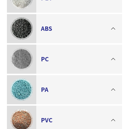
ABS
PC
PA
PVC