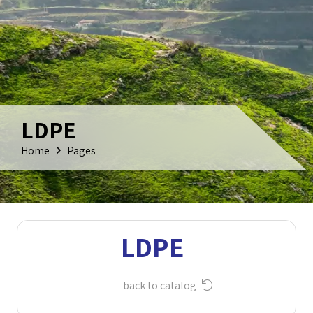
LDPE
Home
Pages
LDPE
back to catalog