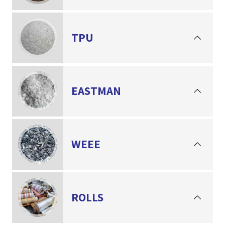
TPU
EASTMAN
WEEE
ROLLS