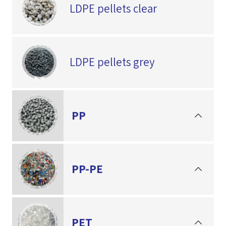
LDPE pellets clear
LDPE pellets grey
PP
PP-PE
PET